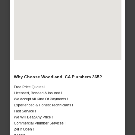
Why Choose Woodland, CA Plumbers 365?
Free Price Quotes !
Licensed, Bonded & Insured !
We Accept All Kind Of Payments !
Experienced & Honest Technicians !
Fast Service !
We Will Beat Any Price !
Commercial Plumber Services !
24Hr Open !