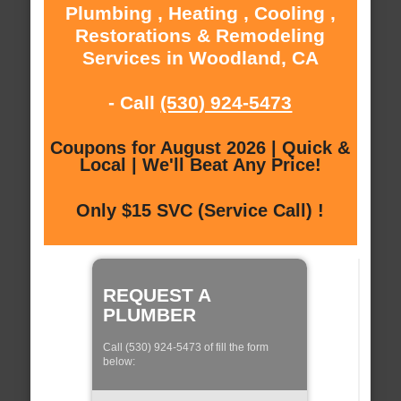
Plumbing , Heating , Cooling ,
Restorations & Remodeling
Services in Woodland, CA
- Call
(530) 924-5473
Coupons for August 2026 | Quick &
Local | We'll Beat Any Price!
Only $15 SVC (Service Call) !
REQUEST A
PLUMBER
Call (530) 924-5473 of fill the form
below: