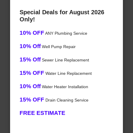
Special Deals for August 2026
Only!
10% OFF
ANY Plumbing Service
10% Off
Well Pump Repair
15% Off
Sewer Line Replacement
15% OFF
Water Line Replacement
10% Off
Water Heater Installation
15% OFF
Drain Cleaning Service
FREE ESTIMATE