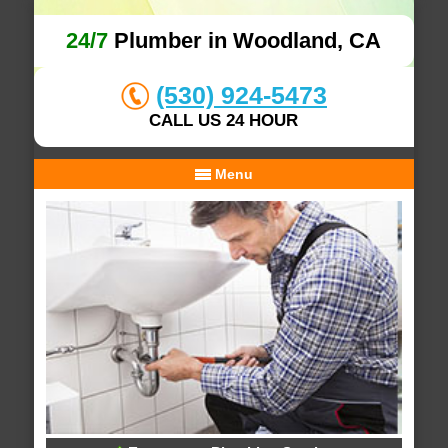
24/7
Plumber in Woodland, CA
(530) 924-5473
CALL US 24 HOUR
Menu