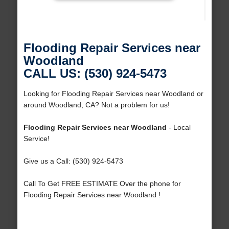
Flooding Repair Services near
Woodland
CALL US: (530) 924-5473
Looking for Flooding Repair Services near Woodland or
around Woodland, CA? Not a problem for us!
Flooding Repair Services near Woodland
- Local
Service!
Give us a Call: (530) 924-5473
Call To Get FREE ESTIMATE Over the phone for
Flooding Repair Services near Woodland !