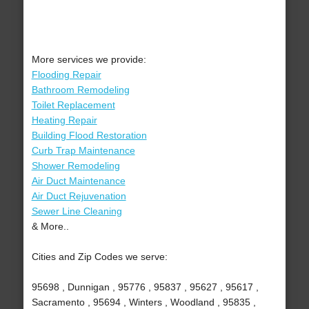
More services we provide:
Flooding Repair
Bathroom Remodeling
Toilet Replacement
Heating Repair
Building Flood Restoration
Curb Trap Maintenance
Shower Remodeling
Air Duct Maintenance
Air Duct Rejuvenation
Sewer Line Cleaning
& More..
Cities and Zip Codes we serve:
95698 , Dunnigan , 95776 , 95837 , 95627 , 95617 ,
Sacramento , 95694 , Winters , Woodland , 95835 ,