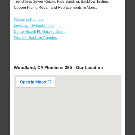
Trenchless Sewer Repair, Pipe Bursting, Backflow Testing,
Copper Piping Repair and Replacements, & More..
Placentia Plumber
Levittown Ny Locksmiths
Delray Beach FL Garage Doors
Plumber East Los Angeles
Woodland, CA Plumbers 365 - Our Location