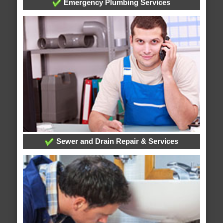
Emergency Plumbing Services
Sewer and Drain Repair & Services