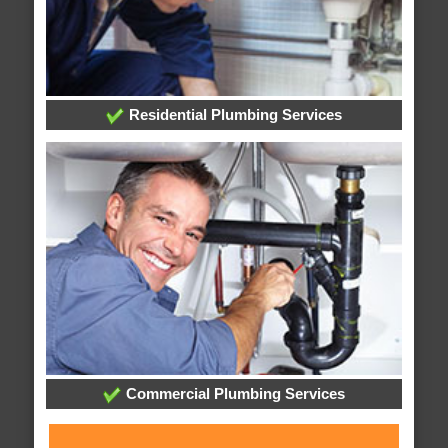
Residential Plumbing Services
Commercial Plumbing Services