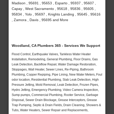
Madison , 95691 , 95653 , Esparto , 95937 , 95607 ,
Capay , West Sacramento , 95618 , 95836 , 95605 ,
95834 , Yolo , 95697 , Knights Landing , 95645 , 95616
, Zamora , Davis , 95695 and More
Woodland, CA Plumbers 365 - Services We Support
Flood Control, Earthquake Valves, Tankless Water Heater
Installation, Remodeling, General Plumbing, Floor Drains, Gas
Leak Detection, Backflow Repair, Water Damage Restoration,
Stoppages, Wall Heater, Sewer Lines, Re-Piping, Bathroom
Plumbing, Copper Repiping, Pipe Lining, New Water Meters, Foul
odor location, Residential Plumbing, Slab Leak Detection, High
Pressure Jetting, Mold Removal, Leak Detection, Frozen Pipes,
Hydro Jetting, Emergency Plumbing, Video Camera Inspection,
Sump pumps, Commercial Plumbing, Rooter Service, Garbage
Disposal, Sewer Drain Blockage, Grease Interceptors, Grease
Trap Pumping, Septic & Drain Fields, Drain Cleaning, Showers &
Tubs, Water Heaters, Sewer Repair and Replacements,