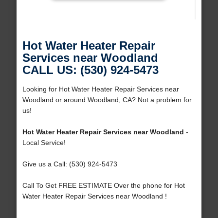
Hot Water Heater Repair
Services near Woodland
CALL US: (530) 924-5473
Looking for Hot Water Heater Repair Services near
Woodland or around Woodland, CA? Not a problem for
us!
Hot Water Heater Repair Services near Woodland
-
Local Service!
Give us a Call: (530) 924-5473
Call To Get FREE ESTIMATE Over the phone for Hot
Water Heater Repair Services near Woodland !