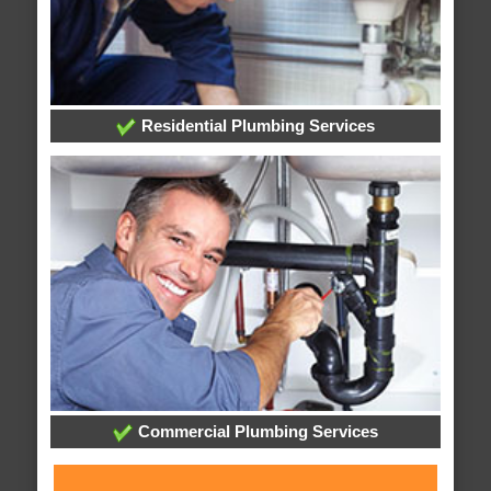
Residential Plumbing Services
Commercial Plumbing Services