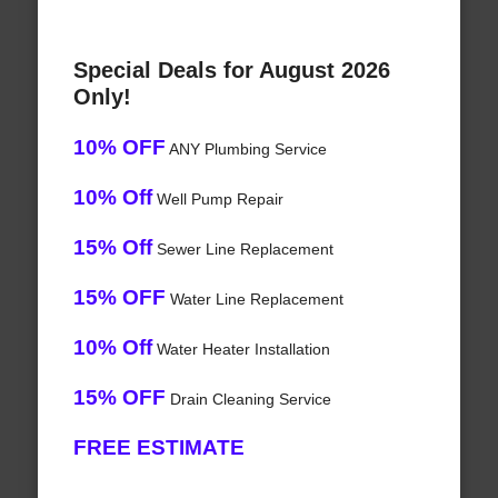
Special Deals for August 2026
Only!
10% OFF
ANY Plumbing Service
10% Off
Well Pump Repair
15% Off
Sewer Line Replacement
15% OFF
Water Line Replacement
10% Off
Water Heater Installation
15% OFF
Drain Cleaning Service
FREE ESTIMATE