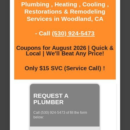
Plumbing , Heating , Cooling ,
Restorations & Remodeling
Services in Woodland, CA
- Call
(530) 924-5473
Coupons for August 2026 | Quick &
Local | We'll Beat Any Price!
Only $15 SVC (Service Call) !
REQUEST A
PLUMBER
Call (530) 924-5473 of fill the form
below: