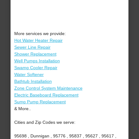
More services we provide:
Hot Water Heater Repair
Sewer Line Repair
Shower Replacement
Well Pumps Installation
Swamp Cooler Repair
Water Softener
Bathtub Installation
Zone Control System Maintenance
Electric Baseboard Replacement
Sump Pump Replacement
& More..
Cities and Zip Codes we serve:
95698 , Dunnigan , 95776 , 95837 , 95627 , 95617 ,