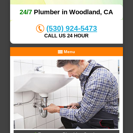
24/7
Plumber in Woodland, CA
(530) 924-5473
CALL US 24 HOUR
Menu