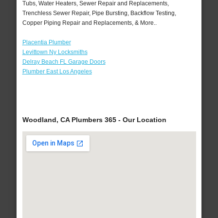
Tubs, Water Heaters, Sewer Repair and Replacements,
Trenchless Sewer Repair, Pipe Bursting, Backflow Testing,
Copper Piping Repair and Replacements, & More..
Placentia Plumber
Levittown Ny Locksmiths
Delray Beach FL Garage Doors
Plumber East Los Angeles
Woodland, CA Plumbers 365 - Our Location