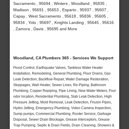
Sacramento , 95694 , Winters , Woodland , 95835 ,
Madison , 95691 , 95653 , Esparto , 95937 , 95607 ,
Capay , West Sacramento , 95618 , 95836 , 95605 ,
95834 , Yolo , 95697 , Knights Landing , 95645 , 95616
, Zamora , Davis , 95695 and More
Woodland, CA Plumbers 365 - Services We Support
Flood Control, Earthquake Valves, Tankless Water Heater
Installation, Remodeling, General Plumbing, Floor Drains, Gas
Leak Detection, Backflow Repair, Water Damage Restoration,
Stoppages, Wall Heater, Sewer Lines, Re-Piping, Bathroom
Plumbing, Copper Repiping, Pipe Lining, New Water Meters, Foul
odor location, Residential Plumbing, Slab Leak Detection, High
Pressure Jetting, Mold Removal, Leak Detection, Frozen Pipes,
Hydro Jetting, Emergency Plumbing, Video Camera Inspection,
Sump pumps, Commercial Plumbing, Rooter Service, Garbage
Disposal, Sewer Drain Blockage, Grease Interceptors, Grease
Trap Pumping, Septic & Drain Fields, Drain Cleaning, Showers &