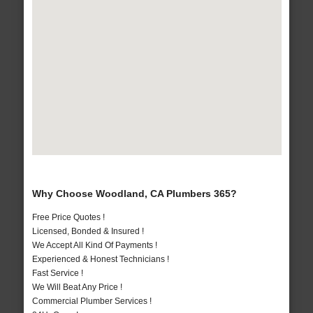
Why Choose Woodland, CA Plumbers 365?
Free Price Quotes !
Licensed, Bonded & Insured !
We Accept All Kind Of Payments !
Experienced & Honest Technicians !
Fast Service !
We Will Beat Any Price !
Commercial Plumber Services !