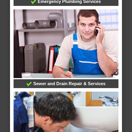
Emergency Plumbing Services
Sewer and Drain Repair & Services