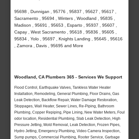
95698 , Dunnigan , 95776 , 95837 , 95627 , 95617 ,
Sacramento , 95694 , Winters , Woodland , 95835 ,
Madison , 95691 , 95653 , Esparto , 95937 , 95607 ,
Capay , West Sacramento , 95618 , 95836 , 95605 ,
95834 , Yolo , 95697 , Knights Landing , 95645 , 95616
, Zamora , Davis , 95695 and More
Woodland, CA Plumbers 365 - Services We Support
Flood Control, Earthquake Valves, Tankless Water Heater
Installation, Remodeling, General Plumbing, Floor Drains, Gas
Leak Detection, Backflow Repair, Water Damage Restoration,
Stoppages, Wall Heater, Sewer Lines, Re-Piping, Bathroom
Plumbing, Copper Repiping, Pipe Lining, New Water Meters, Foul
odor location, Residential Plumbing, Slab Leak Detection, High
Pressure Jetting, Mold Removal, Leak Detection, Frozen Pipes,
Hydro Jetting, Emergency Plumbing, Video Camera Inspection,
Sump pumps, Commercial Plumbing, Rooter Service, Garbage