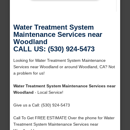
Water Treatment System
Maintenance Services near
Woodland
CALL US: (530) 924-5473
Looking for Water Treatment System Maintenance
Services near Woodland or around Woodland, CA? Not
a problem for us!
Water Treatment System Maintenance Services near
Woodland
- Local Service!
Give us a Call: (530) 924-5473
Call To Get FREE ESTIMATE Over the phone for Water
Treatment System Maintenance Services near