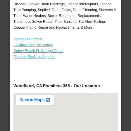
Disposal, Sewer Drain Blockage, Grease Interceptors, Grease
Trap Pumping, Septic & Drain Fields, Drain Cleaning, Showers &
Tubs, Water Heaters, Sewer Repair and Replacements,
Trenchless Sewer Repair, Pipe Bursting, Backflow Testing,
Copper Piping Repair and Replacements, & More..
Placentia Plumber
Levittown Ny Locksmiths
Delray Beach FL Garage Doors
Plumber East Los Angeles
Woodland, CA Plumbers 365 - Our Location