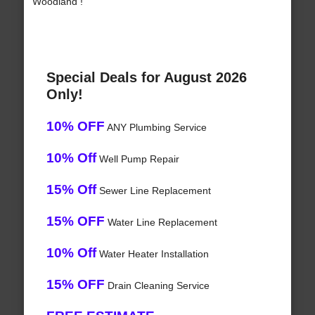
Woodland !
Special Deals for August 2026
Only!
10% OFF
ANY Plumbing Service
10% Off
Well Pump Repair
15% Off
Sewer Line Replacement
15% OFF
Water Line Replacement
10% Off
Water Heater Installation
15% OFF
Drain Cleaning Service