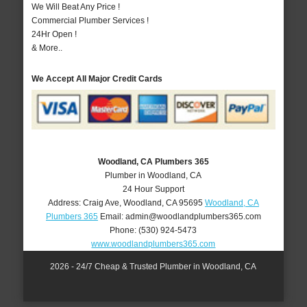
We Will Beat Any Price !
Commercial Plumber Services !
24Hr Open !
& More..
We Accept All Major Credit Cards
Woodland, CA Plumbers 365
Plumber in Woodland, CA
24 Hour Support
Address:
Craig Ave
,
Woodland
,
CA
95695
Woodland, CA
Plumbers 365
Email:
admin@woodlandplumbers365.com
Phone:
(530) 924-5473
www.woodlandplumbers365.com
2026 - 24/7 Cheap & Trusted Plumber in Woodland, CA