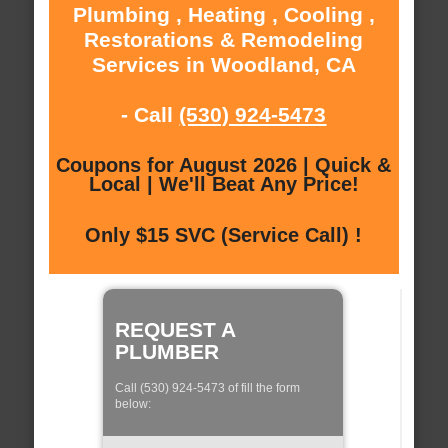
Plumbing , Heating , Cooling ,
Restorations & Remodeling
Services in Woodland, CA
- Call
(530) 924-5473
Coupons for August 2026 | Quick &
Local | We'll Beat Any Price!
Only $15 SVC (Service Call) !
REQUEST A
PLUMBER
Call (530) 924-5473 of fill the form
below: