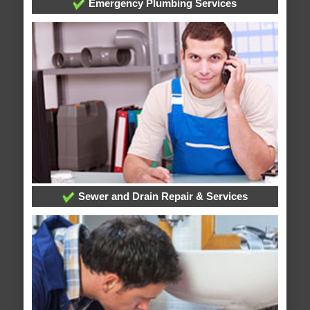
Emergency Plumbing Services
Sewer and Drain Repair & Services