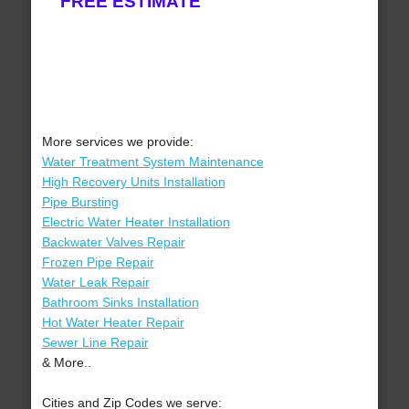
FREE ESTIMATE
More services we provide:
Water Treatment System Maintenance
High Recovery Units Installation
Pipe Bursting
Electric Water Heater Installation
Backwater Valves Repair
Frozen Pipe Repair
Water Leak Repair
Bathroom Sinks Installation
Hot Water Heater Repair
Sewer Line Repair
& More..
Cities and Zip Codes we serve: