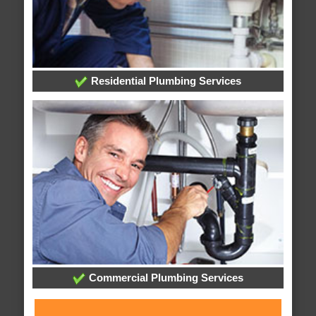
Residential Plumbing Services
Commercial Plumbing Services