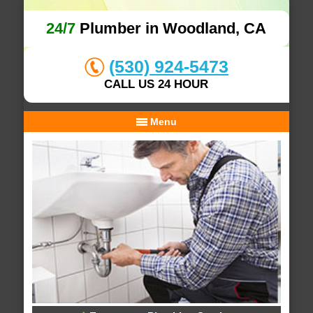
24/7
Plumber in Woodland, CA
(530) 924-5473
CALL US 24 HOUR
Menu