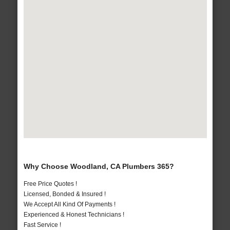
Why Choose Woodland, CA Plumbers 365?
Free Price Quotes !
Licensed, Bonded & Insured !
We Accept All Kind Of Payments !
Experienced & Honest Technicians !
Fast Service !