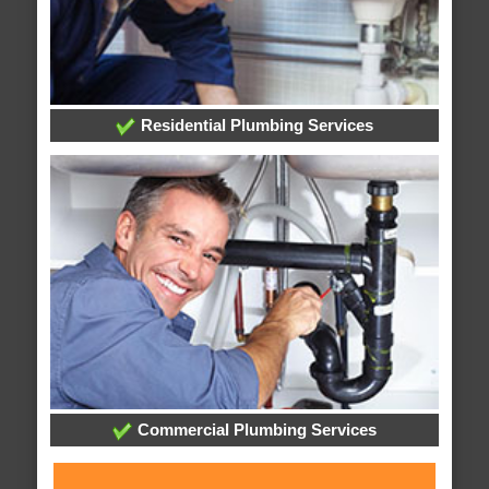
Residential Plumbing Services
Commercial Plumbing Services