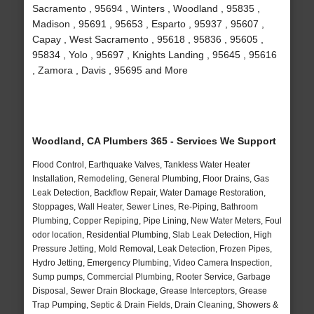
Sacramento , 95694 , Winters , Woodland , 95835 ,
Madison , 95691 , 95653 , Esparto , 95937 , 95607 ,
Capay , West Sacramento , 95618 , 95836 , 95605 ,
95834 , Yolo , 95697 , Knights Landing , 95645 , 95616
, Zamora , Davis , 95695 and More
Woodland, CA Plumbers 365 - Services We Support
Flood Control, Earthquake Valves, Tankless Water Heater
Installation, Remodeling, General Plumbing, Floor Drains, Gas
Leak Detection, Backflow Repair, Water Damage Restoration,
Stoppages, Wall Heater, Sewer Lines, Re-Piping, Bathroom
Plumbing, Copper Repiping, Pipe Lining, New Water Meters, Foul
odor location, Residential Plumbing, Slab Leak Detection, High
Pressure Jetting, Mold Removal, Leak Detection, Frozen Pipes,
Hydro Jetting, Emergency Plumbing, Video Camera Inspection,
Sump pumps, Commercial Plumbing, Rooter Service, Garbage
Disposal, Sewer Drain Blockage, Grease Interceptors, Grease
Trap Pumping, Septic & Drain Fields, Drain Cleaning, Showers &