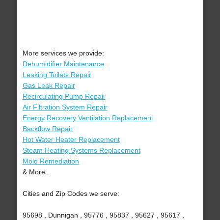
More services we provide:
Dehumidifier Maintenance
Leaking Toilets Repair
Gas Leak Repair
Recirculating Pump Repair
Air Filtration System Repair
Energy Recovery Ventilation Replacement
Backflow Repair
Hot Water Heater Replacement
Steam Heating Systems Replacement
Mold Remediation
& More..
Cities and Zip Codes we serve:
95698 , Dunnigan , 95776 , 95837 , 95627 , 95617 ,