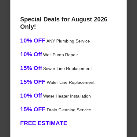
Special Deals for August 2026
Only!
10% OFF
ANY Plumbing Service
10% Off
Well Pump Repair
15% Off
Sewer Line Replacement
15% OFF
Water Line Replacement
10% Off
Water Heater Installation
15% OFF
Drain Cleaning Service
FREE ESTIMATE