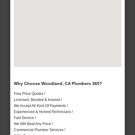
Why Choose Woodland, CA Plumbers 365?
Free Price Quotes !
Licensed, Bonded & Insured !
We Accept All Kind Of Payments !
Experienced & Honest Technicians !
Fast Service !
We Will Beat Any Price !
Commercial Plumber Services !