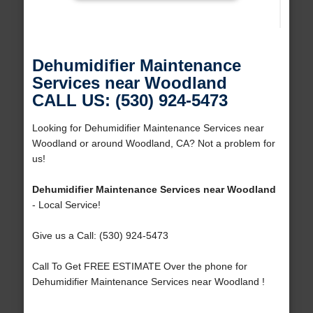
Dehumidifier Maintenance
Services near Woodland
CALL US: (530) 924-5473
Looking for Dehumidifier Maintenance Services near
Woodland or around Woodland, CA? Not a problem for
us!
Dehumidifier Maintenance Services near Woodland
- Local Service!
Give us a Call: (530) 924-5473
Call To Get FREE ESTIMATE Over the phone for
Dehumidifier Maintenance Services near Woodland !