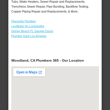
Tubs, Water Heaters, Sewer Repair and Replacements,
Trenchless Sewer Repair, Pipe Bursting, Backflow Testing,
Copper Piping Repair and Replacements, & More..
Placentia Plumber
Levittown Ny Locksmiths
Delray Beach FL Garage Doors
Plumber East Los Angeles
Woodland, CA Plumbers 365 - Our Location