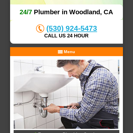
24/7
Plumber in Woodland, CA
(530) 924-5473
CALL US 24 HOUR
Menu