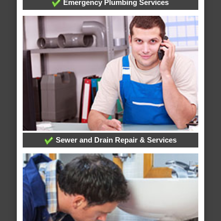
Emergency Plumbing Services
Sewer and Drain Repair & Services