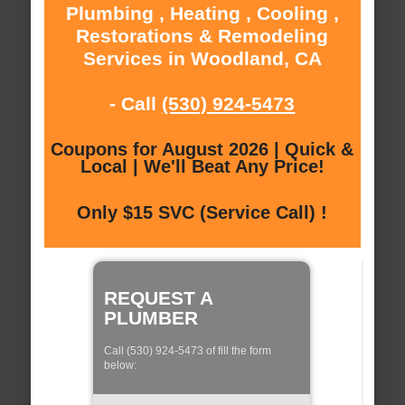
Plumbing , Heating , Cooling ,
Restorations & Remodeling
Services in Woodland, CA
- Call
(530) 924-5473
Coupons for August 2026 | Quick &
Local | We'll Beat Any Price!
Only $15 SVC (Service Call) !
REQUEST A
PLUMBER
Call (530) 924-5473 of fill the form
below: