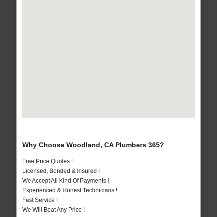
Why Choose Woodland, CA Plumbers 365?
Free Price Quotes !
Licensed, Bonded & Insured !
We Accept All Kind Of Payments !
Experienced & Honest Technicians !
Fast Service !
We Will Beat Any Price !