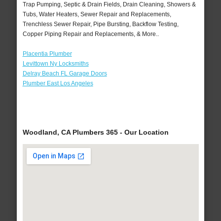
Trap Pumping, Septic & Drain Fields, Drain Cleaning, Showers &
Tubs, Water Heaters, Sewer Repair and Replacements,
Trenchless Sewer Repair, Pipe Bursting, Backflow Testing,
Copper Piping Repair and Replacements, & More..
Placentia Plumber
Levittown Ny Locksmiths
Delray Beach FL Garage Doors
Plumber East Los Angeles
Woodland, CA Plumbers 365 - Our Location