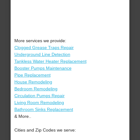
More services we provide:
Clogged Grease Traps Repair
Underground Line Detection
Tankless Water Heater Replacement
Booster Pumps Maintenance
Pipe Replacement
House Remodeling
Bedroom Remodeling
Circulation Pumps Repair
Living Room Remodeling
Bathroom Sinks Replacement
& More..
Cities and Zip Codes we serve: