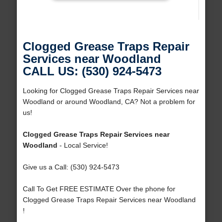
Clogged Grease Traps Repair
Services near Woodland
CALL US: (530) 924-5473
Looking for Clogged Grease Traps Repair Services near
Woodland or around Woodland, CA? Not a problem for
us!
Clogged Grease Traps Repair Services near
Woodland
- Local Service!
Give us a Call: (530) 924-5473
Call To Get FREE ESTIMATE Over the phone for
Clogged Grease Traps Repair Services near Woodland
!