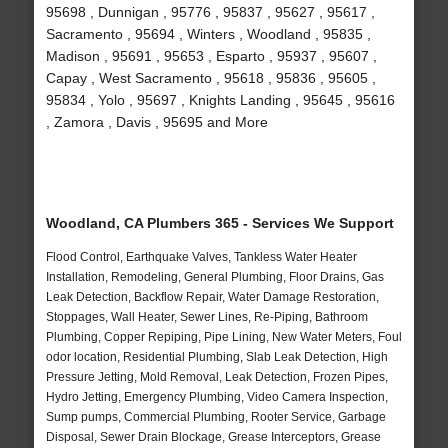
95698 , Dunnigan , 95776 , 95837 , 95627 , 95617 ,
Sacramento , 95694 , Winters , Woodland , 95835 ,
Madison , 95691 , 95653 , Esparto , 95937 , 95607 ,
Capay , West Sacramento , 95618 , 95836 , 95605 ,
95834 , Yolo , 95697 , Knights Landing , 95645 , 95616
, Zamora , Davis , 95695 and More
Woodland, CA Plumbers 365 - Services We Support
Flood Control, Earthquake Valves, Tankless Water Heater
Installation, Remodeling, General Plumbing, Floor Drains, Gas
Leak Detection, Backflow Repair, Water Damage Restoration,
Stoppages, Wall Heater, Sewer Lines, Re-Piping, Bathroom
Plumbing, Copper Repiping, Pipe Lining, New Water Meters, Foul
odor location, Residential Plumbing, Slab Leak Detection, High
Pressure Jetting, Mold Removal, Leak Detection, Frozen Pipes,
Hydro Jetting, Emergency Plumbing, Video Camera Inspection,
Sump pumps, Commercial Plumbing, Rooter Service, Garbage
Disposal, Sewer Drain Blockage, Grease Interceptors, Grease