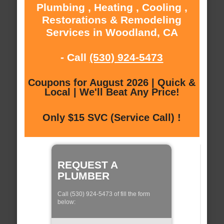
Plumbing , Heating , Cooling ,
Restorations & Remodeling
Services in Woodland, CA
- Call
(530) 924-5473
Coupons for August 2026 | Quick &
Local | We'll Beat Any Price!
Only $15 SVC (Service Call) !
REQUEST A
PLUMBER
Call (530) 924-5473 of fill the form
below: