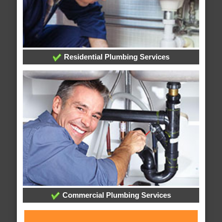
Residential Plumbing Services
Commercial Plumbing Services