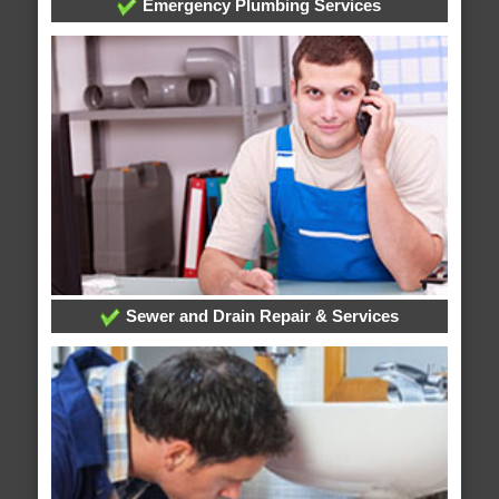
Emergency Plumbing Services
Sewer and Drain Repair & Services