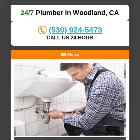
24/7
Plumber in Woodland, CA
(530) 924-5473
CALL US 24 HOUR
Menu