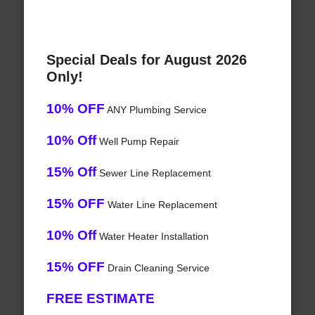
Special Deals for August 2026
Only!
10% OFF
ANY Plumbing Service
10% Off
Well Pump Repair
15% Off
Sewer Line Replacement
15% OFF
Water Line Replacement
10% Off
Water Heater Installation
15% OFF
Drain Cleaning Service
FREE ESTIMATE