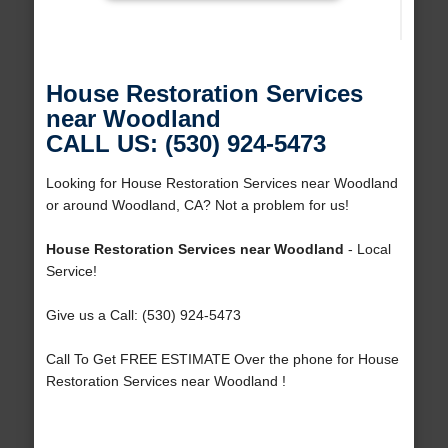
House Restoration Services
near Woodland
CALL US: (530) 924-5473
Looking for House Restoration Services near Woodland
or around Woodland, CA? Not a problem for us!
House Restoration Services near Woodland
- Local
Service!
Give us a Call: (530) 924-5473
Call To Get FREE ESTIMATE Over the phone for House
Restoration Services near Woodland !