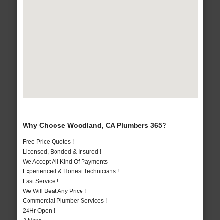
Why Choose Woodland, CA Plumbers 365?
Free Price Quotes !
Licensed, Bonded & Insured !
We Accept All Kind Of Payments !
Experienced & Honest Technicians !
Fast Service !
We Will Beat Any Price !
Commercial Plumber Services !
24Hr Open !