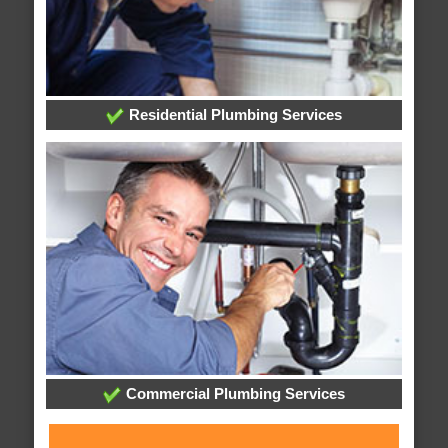
Residential Plumbing Services
Commercial Plumbing Services