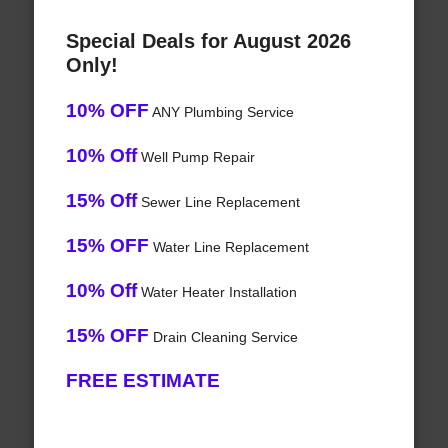
Special Deals for August 2026
Only!
10% OFF
ANY Plumbing Service
10% Off
Well Pump Repair
15% Off
Sewer Line Replacement
15% OFF
Water Line Replacement
10% Off
Water Heater Installation
15% OFF
Drain Cleaning Service
FREE ESTIMATE