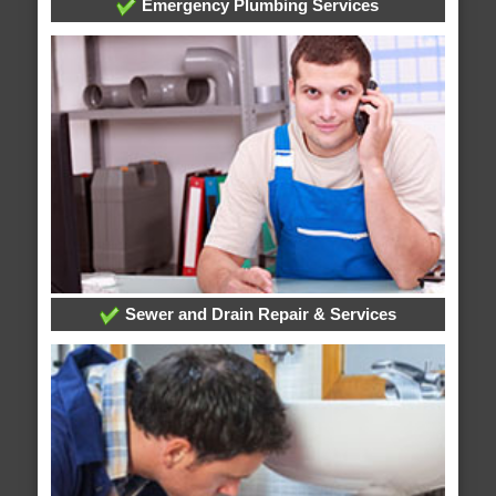
Emergency Plumbing Services
Sewer and Drain Repair & Services