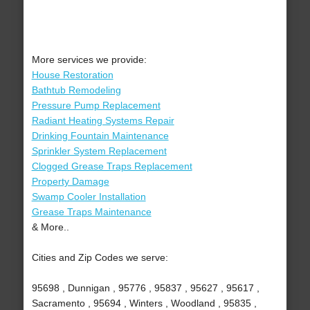
More services we provide:
House Restoration
Bathtub Remodeling
Pressure Pump Replacement
Radiant Heating Systems Repair
Drinking Fountain Maintenance
Sprinkler System Replacement
Clogged Grease Traps Replacement
Property Damage
Swamp Cooler Installation
Grease Traps Maintenance
& More..
Cities and Zip Codes we serve:
95698 , Dunnigan , 95776 , 95837 , 95627 , 95617 ,
Sacramento , 95694 , Winters , Woodland , 95835 ,