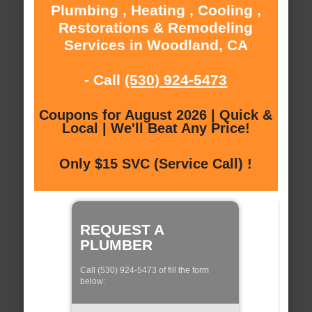
Plumbing , Heating , Cooling ,
Restorations & Remodeling
Services in Woodland, CA
- Call
(530) 924-5473
Coupons for August 2026 | Quick &
Local | We'll Beat Any Price!
Only $15 SVC (Service Call) !
REQUEST A
PLUMBER
Call (530) 924-5473 of fill the form
below: