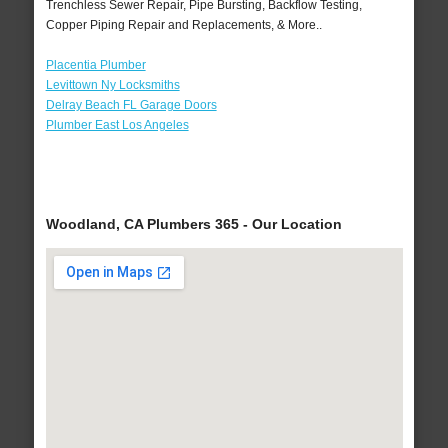
Trenchless Sewer Repair, Pipe Bursting, Backflow Testing,
Copper Piping Repair and Replacements, & More..
Placentia Plumber
Levittown Ny Locksmiths
Delray Beach FL Garage Doors
Plumber East Los Angeles
Woodland, CA Plumbers 365 - Our Location