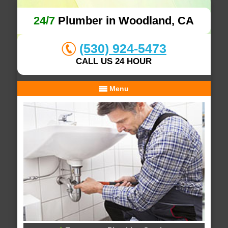
24/7
Plumber in Woodland, CA
(530) 924-5473
CALL US 24 HOUR
Menu