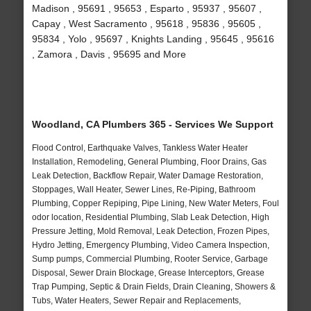
Madison , 95691 , 95653 , Esparto , 95937 , 95607 ,
Capay , West Sacramento , 95618 , 95836 , 95605 ,
95834 , Yolo , 95697 , Knights Landing , 95645 , 95616
, Zamora , Davis , 95695 and More
Woodland, CA Plumbers 365 - Services We Support
Flood Control, Earthquake Valves, Tankless Water Heater
Installation, Remodeling, General Plumbing, Floor Drains, Gas
Leak Detection, Backflow Repair, Water Damage Restoration,
Stoppages, Wall Heater, Sewer Lines, Re-Piping, Bathroom
Plumbing, Copper Repiping, Pipe Lining, New Water Meters, Foul
odor location, Residential Plumbing, Slab Leak Detection, High
Pressure Jetting, Mold Removal, Leak Detection, Frozen Pipes,
Hydro Jetting, Emergency Plumbing, Video Camera Inspection,
Sump pumps, Commercial Plumbing, Rooter Service, Garbage
Disposal, Sewer Drain Blockage, Grease Interceptors, Grease
Trap Pumping, Septic & Drain Fields, Drain Cleaning, Showers &
Tubs, Water Heaters, Sewer Repair and Replacements,