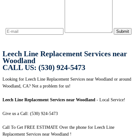
Leech Line Replacement Services near
Woodland
CALL US: (530) 924-5473
Looking for Leech Line Replacement Services near Woodland or around
Woodland, CA? Not a problem for us!
Leech Line Replacement Services near Woodland
- Local Service!
Give us a Call: (530) 924-5473
Call To Get FREE ESTIMATE Over the phone for Leech Line
Replacement Services near Woodland !