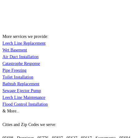
More services we provide:
Leech Line Replacement
Wet Basement
Air Duct Installation
Catastrophe Response
Pipe Freezing
Toilet Installation
Bathtub Replacement
Sewage Ejector Pump
Leech Line Maintenance
Flood Control Installation
& More..
Cities and Zip Codes we serve: