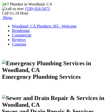
24/7
Plumber in Woodland, CA
(530) 924-5473
Call Us 24 Hour
Menu
Woodland, CA Plumbers 365 - Welcome
Residential
Commercial
Reviews
Coupons
Emergency Plumbing Services
Sewer and Drain Repair & Services