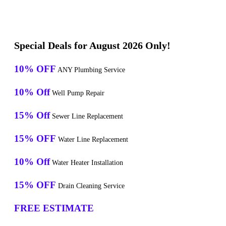
Special Deals for August 2026 Only!
10% OFF
ANY Plumbing Service
10% Off
Well Pump Repair
15% Off
Sewer Line Replacement
15% OFF
Water Line Replacement
10% Off
Water Heater Installation
15% OFF
Drain Cleaning Service
FREE ESTIMATE