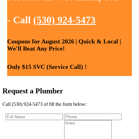
- Call
(530) 924-5473
Coupons for August 2026 | Quick & Local |
We'll Beat Any Price!
Only $15 SVC (Service Call) !
Request a Plumber
Call (530) 924-5473 of fill the form below: