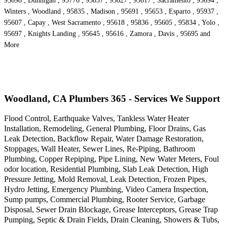
95698 , Dunnigan , 95776 , 95837 , 95627 , 95617 , Sacramento , 95694 ,
Winters , Woodland , 95835 , Madison , 95691 , 95653 , Esparto , 95937 ,
95607 , Capay , West Sacramento , 95618 , 95836 , 95605 , 95834 , Yolo ,
95697 , Knights Landing , 95645 , 95616 , Zamora , Davis , 95695 and
More
Woodland, CA Plumbers 365 - Services We Support
Flood Control, Earthquake Valves, Tankless Water Heater
Installation, Remodeling, General Plumbing, Floor Drains, Gas
Leak Detection, Backflow Repair, Water Damage Restoration,
Stoppages, Wall Heater, Sewer Lines, Re-Piping, Bathroom
Plumbing, Copper Repiping, Pipe Lining, New Water Meters, Foul
odor location, Residential Plumbing, Slab Leak Detection, High
Pressure Jetting, Mold Removal, Leak Detection, Frozen Pipes,
Hydro Jetting, Emergency Plumbing, Video Camera Inspection,
Sump pumps, Commercial Plumbing, Rooter Service, Garbage
Disposal, Sewer Drain Blockage, Grease Interceptors, Grease Trap
Pumping, Septic & Drain Fields, Drain Cleaning, Showers & Tubs,