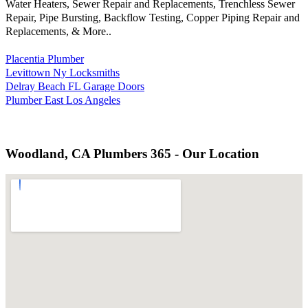
Water Heaters, Sewer Repair and Replacements, Trenchless Sewer
Repair, Pipe Bursting, Backflow Testing, Copper Piping Repair and
Replacements, & More..
Placentia Plumber
Levittown Ny Locksmiths
Delray Beach FL Garage Doors
Plumber East Los Angeles
Woodland, CA Plumbers 365 - Our Location