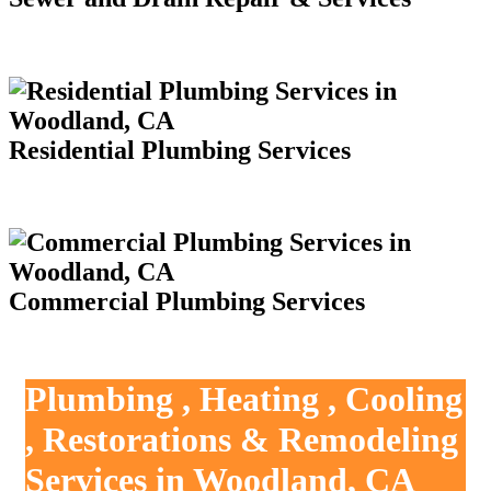
Residential Plumbing Services
Commercial Plumbing Services
Plumbing , Heating , Cooling
, Restorations & Remodeling
Services in Woodland, CA