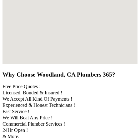
Why Choose Woodland, CA Plumbers 365?
Free Price Quotes !
Licensed, Bonded & Insured !
We Accept All Kind Of Payments !
Experienced & Honest Technicians !
Fast Service !
We Will Beat Any Price !
Commercial Plumber Services !
24Hr Open !
& More..