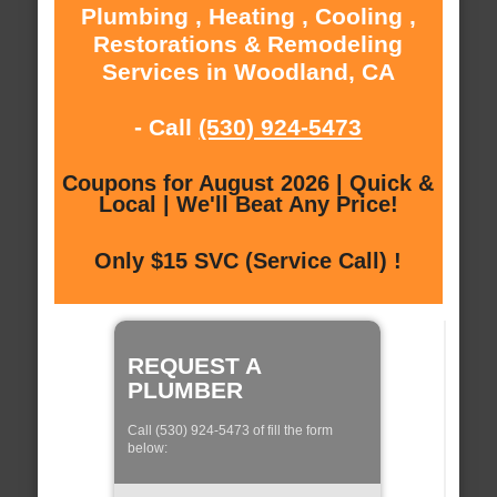
Plumbing , Heating , Cooling ,
Restorations & Remodeling
Services in Woodland, CA
- Call
(530) 924-5473
Coupons for August 2026 | Quick &
Local | We'll Beat Any Price!
Only $15 SVC (Service Call) !
REQUEST A
PLUMBER
Call (530) 924-5473 of fill the form
below: