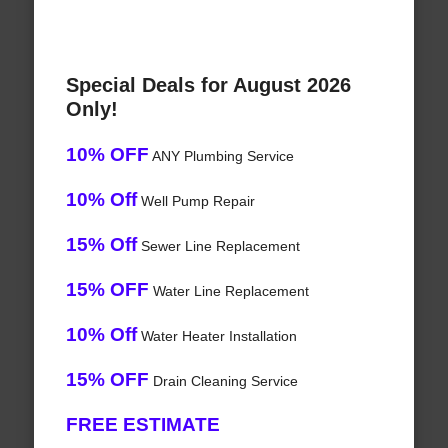
Special Deals for August 2026
Only!
10% OFF
ANY Plumbing Service
10% Off
Well Pump Repair
15% Off
Sewer Line Replacement
15% OFF
Water Line Replacement
10% Off
Water Heater Installation
15% OFF
Drain Cleaning Service
FREE ESTIMATE