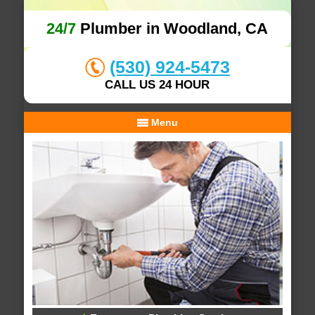
24/7
Plumber in Woodland, CA
(530) 924-5473
CALL US 24 HOUR
Menu