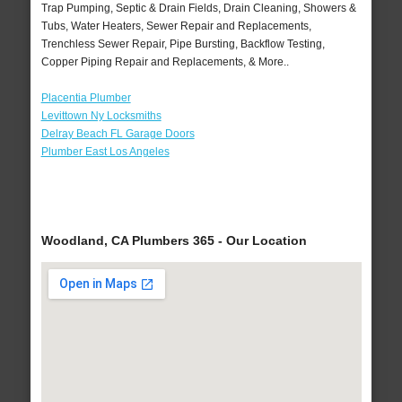
Trap Pumping, Septic & Drain Fields, Drain Cleaning, Showers &
Tubs, Water Heaters, Sewer Repair and Replacements,
Trenchless Sewer Repair, Pipe Bursting, Backflow Testing,
Copper Piping Repair and Replacements, & More..
Placentia Plumber
Levittown Ny Locksmiths
Delray Beach FL Garage Doors
Plumber East Los Angeles
Woodland, CA Plumbers 365 - Our Location