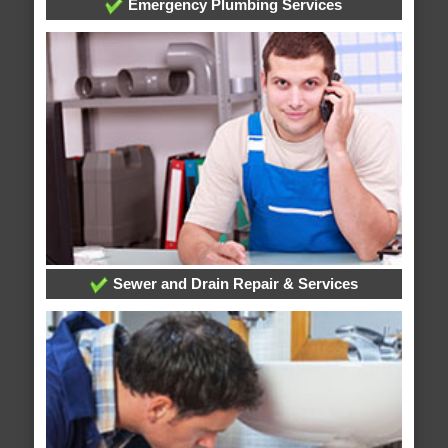
Emergency Plumbing Services
Sewer and Drain Repair & Services