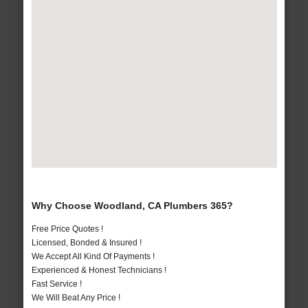
Why Choose Woodland, CA Plumbers 365?
Free Price Quotes !
Licensed, Bonded & Insured !
We Accept All Kind Of Payments !
Experienced & Honest Technicians !
Fast Service !
We Will Beat Any Price !