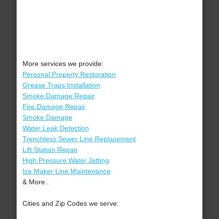
More services we provide:
Personal Property Restoration
Grease Traps Installation
Smoke Damage Repair
Fire Damage Repair
Smoke Damage
Water Leak Detection
Trenchless Sewer Line Replacement
Lift Station Repair
High Pressure Water Jetting
Ice Maker Line Maintenance
& More..
Cities and Zip Codes we serve: