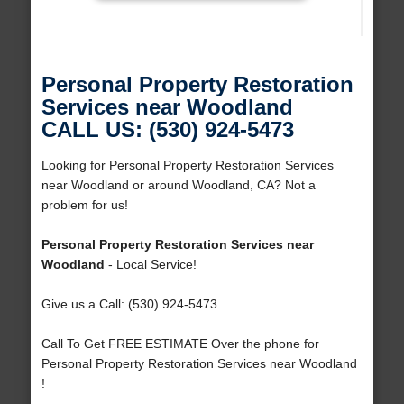
Personal Property Restoration
Services near Woodland
CALL US: (530) 924-5473
Looking for Personal Property Restoration Services
near Woodland or around Woodland, CA? Not a
problem for us!
Personal Property Restoration Services near
Woodland
- Local Service!
Give us a Call: (530) 924-5473
Call To Get FREE ESTIMATE Over the phone for
Personal Property Restoration Services near Woodland
!