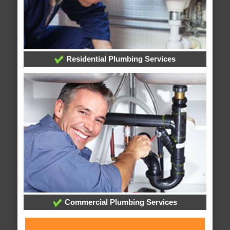
Residential Plumbing Services
Commercial Plumbing Services