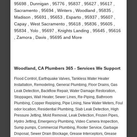
95698 , Dunnigan , 95776 , 95837 , 95627 , 95617 ,
Sacramento , 95694 , Winters , Woodland , 95835 ,
Madison , 95691 , 95653 , Esparto , 95937 , 95607 ,
Capay , West Sacramento , 95618 , 95836 , 95605 ,
95834 , Yolo , 95697 , Knights Landing , 95645 , 95616
, Zamora , Davis , 95695 and More
Woodland, CA Plumbers 365 - Services We Support
Flood Control, Earthquake Valves, Tankless Water Heater
Installation, Remodeling, General Plumbing, Floor Drains, Gas
Leak Detection, Backflow Repair, Water Damage Restoration,
Stoppages, Wall Heater, Sewer Lines, Re-Piping, Bathroom
Plumbing, Copper Repiping, Pipe Lining, New Water Meters, Foul
odor location, Residential Plumbing, Slab Leak Detection, High
Pressure Jetting, Mold Removal, Leak Detection, Frozen Pipes,
Hydro Jetting, Emergency Plumbing, Video Camera Inspection,
Sump pumps, Commercial Plumbing, Rooter Service, Garbage
Disposal, Sewer Drain Blockage, Grease Interceptors, Grease