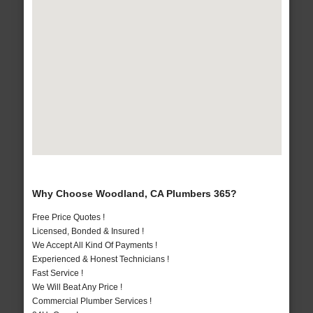
Why Choose Woodland, CA Plumbers 365?
Free Price Quotes !
Licensed, Bonded & Insured !
We Accept All Kind Of Payments !
Experienced & Honest Technicians !
Fast Service !
We Will Beat Any Price !
Commercial Plumber Services !