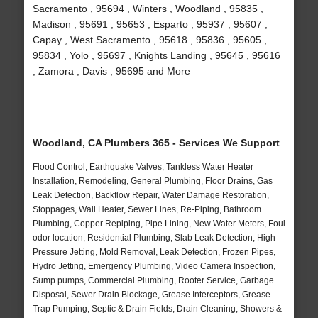
Sacramento , 95694 , Winters , Woodland , 95835 ,
Madison , 95691 , 95653 , Esparto , 95937 , 95607 ,
Capay , West Sacramento , 95618 , 95836 , 95605 ,
95834 , Yolo , 95697 , Knights Landing , 95645 , 95616
, Zamora , Davis , 95695 and More
Woodland, CA Plumbers 365 - Services We Support
Flood Control, Earthquake Valves, Tankless Water Heater
Installation, Remodeling, General Plumbing, Floor Drains, Gas
Leak Detection, Backflow Repair, Water Damage Restoration,
Stoppages, Wall Heater, Sewer Lines, Re-Piping, Bathroom
Plumbing, Copper Repiping, Pipe Lining, New Water Meters, Foul
odor location, Residential Plumbing, Slab Leak Detection, High
Pressure Jetting, Mold Removal, Leak Detection, Frozen Pipes,
Hydro Jetting, Emergency Plumbing, Video Camera Inspection,
Sump pumps, Commercial Plumbing, Rooter Service, Garbage
Disposal, Sewer Drain Blockage, Grease Interceptors, Grease
Trap Pumping, Septic & Drain Fields, Drain Cleaning, Showers &