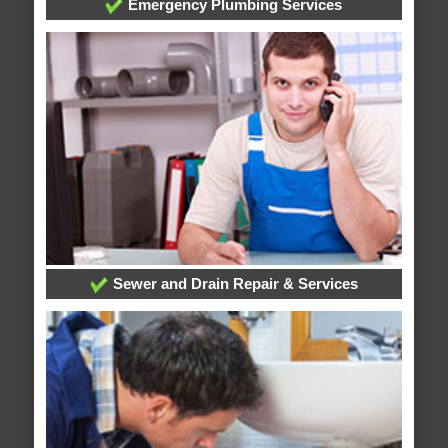
Emergency Plumbing Services
Sewer and Drain Repair & Services