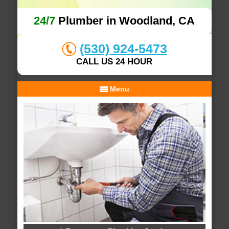
24/7
Plumber in Woodland, CA
(530) 924-5473
CALL US 24 HOUR
Menu