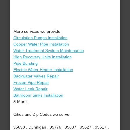
More services we provide:
Circulation Pumps Installation
Copper Water Pipe Installation
Water Treatment System Maintenance
High Recovery Units Installation
Pipe Bursting
Electric Water Heater Installation
Backwater Valves Repair
Frozen Pipe Repair
Water Leak Repair
Bathroom Sinks Installation
& More..
Cities and Zip Codes we serve:
95698 , Dunnigan , 95776 , 95837 , 95627 , 95617 ,