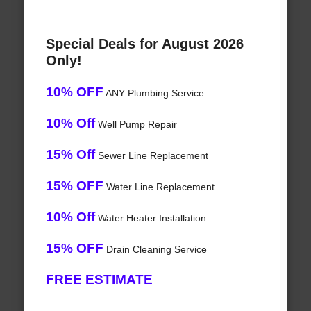
Special Deals for August 2026
Only!
10% OFF
ANY Plumbing Service
10% Off
Well Pump Repair
15% Off
Sewer Line Replacement
15% OFF
Water Line Replacement
10% Off
Water Heater Installation
15% OFF
Drain Cleaning Service
FREE ESTIMATE