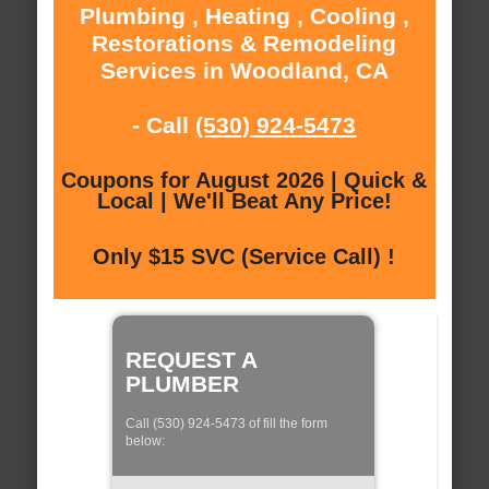
Plumbing , Heating , Cooling ,
Restorations & Remodeling
Services in Woodland, CA
- Call
(530) 924-5473
Coupons for August 2026 | Quick &
Local | We'll Beat Any Price!
Only $15 SVC (Service Call) !
REQUEST A
PLUMBER
Call (530) 924-5473 of fill the form
below: