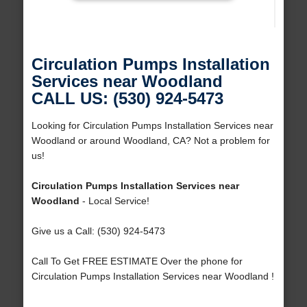
Circulation Pumps Installation
Services near Woodland
CALL US: (530) 924-5473
Looking for Circulation Pumps Installation Services near
Woodland or around Woodland, CA? Not a problem for
us!
Circulation Pumps Installation Services near
Woodland
- Local Service!
Give us a Call: (530) 924-5473
Call To Get FREE ESTIMATE Over the phone for
Circulation Pumps Installation Services near Woodland !