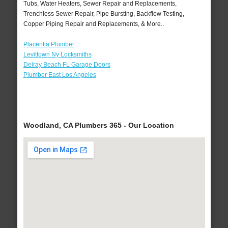
Tubs, Water Heaters, Sewer Repair and Replacements,
Trenchless Sewer Repair, Pipe Bursting, Backflow Testing,
Copper Piping Repair and Replacements, & More..
Placentia Plumber
Levittown Ny Locksmiths
Delray Beach FL Garage Doors
Plumber East Los Angeles
Woodland, CA Plumbers 365 - Our Location