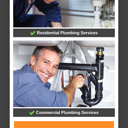
Residential Plumbing Services
Commercial Plumbing Services