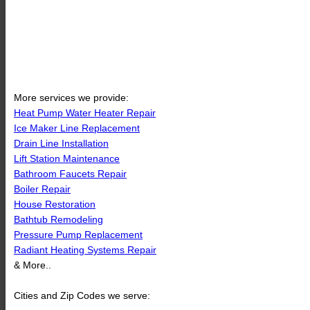
More services we provide:
Heat Pump Water Heater Repair
Ice Maker Line Replacement
Drain Line Installation
Lift Station Maintenance
Bathroom Faucets Repair
Boiler Repair
House Restoration
Bathtub Remodeling
Pressure Pump Replacement
Radiant Heating Systems Repair
& More..
Cities and Zip Codes we serve: