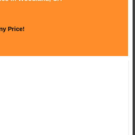
ny Price!