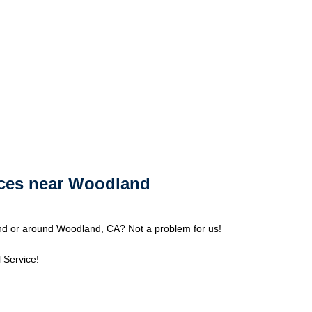
ices near Woodland
d or around Woodland, CA? Not a problem for us!
 Service!