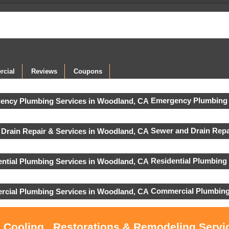
cial
Reviews
Coupons
Emergency Plumbing 
Sewer and Drain Repa
Residential Plumbing
Commercial Plumbing
, Cooling , Restorations & Remodeling Serv