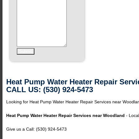
Heat Pump Water Heater Repair Serv
CALL US: (530) 924-5473
Looking for Heat Pump Water Heater Repair Services near Woodlan
Heat Pump Water Heater Repair Services near Woodland
- Local
Give us a Call: (530) 924-5473