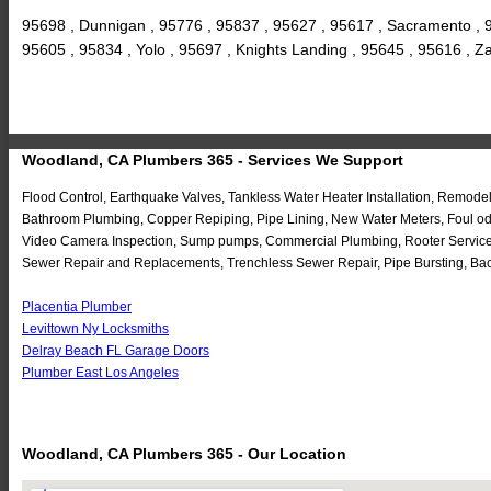
95698 , Dunnigan , 95776 , 95837 , 95627 , 95617 , Sacramento , 9
95605 , 95834 , Yolo , 95697 , Knights Landing , 95645 , 95616 , 
Woodland, CA Plumbers 365 - Services We Support
Flood Control, Earthquake Valves, Tankless Water Heater Installation, Remode
Bathroom Plumbing, Copper Repiping, Pipe Lining, New Water Meters, Foul odo
Video Camera Inspection, Sump pumps, Commercial Plumbing, Rooter Service, 
Sewer Repair and Replacements, Trenchless Sewer Repair, Pipe Bursting, Bac
Placentia Plumber
Levittown Ny Locksmiths
Delray Beach FL Garage Doors
Plumber East Los Angeles
Woodland, CA Plumbers 365 - Our Location