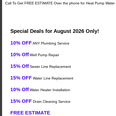
Call To Get FREE ESTIMATE Over the phone for Heat Pump Water 
Special Deals for August 2026 Only!
10% OFF
ANY Plumbing Service
10% Off
Well Pump Repair
15% Off
Sewer Line Replacement
15% OFF
Water Line Replacement
10% Off
Water Heater Installation
15% OFF
Drain Cleaning Service
FREE ESTIMATE