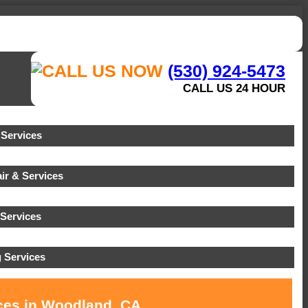
(530) 924-5473
CALL US 24 HOUR
Services
ir & Services
 Services
 Services
ices in Woodland, CA