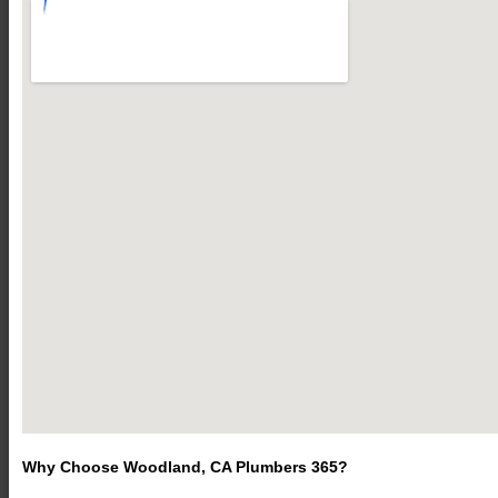
Why Choose Woodland, CA Plumbers 365?