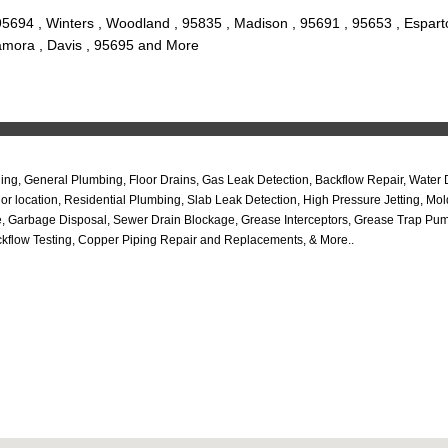
5694 , Winters , Woodland , 95835 , Madison , 95691 , 95653 , Espart
Zamora , Davis , 95695 and More
ling, General Plumbing, Floor Drains, Gas Leak Detection, Backflow Repair, Water
r location, Residential Plumbing, Slab Leak Detection, High Pressure Jetting, Mo
Garbage Disposal, Sewer Drain Blockage, Grease Interceptors, Grease Trap Pumpi
kflow Testing, Copper Piping Repair and Replacements, & More..