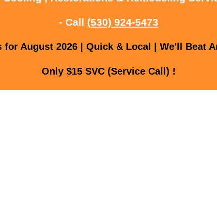
- Call
(530) 924-5473
for August 2026 | Quick & Local | We'll Beat A
Only $15 SVC (Service Call) !