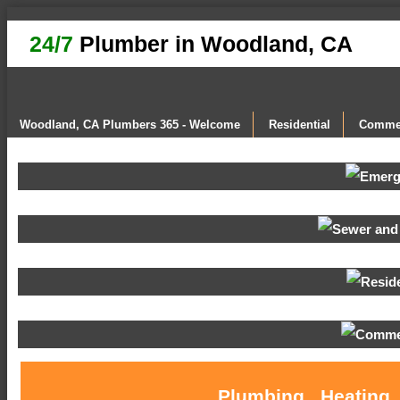
24/7
Plumber in Woodland, CA
Woodland, CA Plumbers 365 - Welcome
Residential
Commer
Plumbing , Heating 