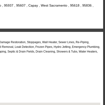
o , 95937 , 95607 , Capay , West Sacramento , 95618 , 95836 ,
 Damage Restoration, Stoppages, Wall Heater, Sewer Lines, Re-Piping,
ld Removal, Leak Detection, Frozen Pipes, Hydro Jetting, Emergency Plumbing,
ng, Septic & Drain Fields, Drain Cleaning, Showers & Tubs, Water Heaters,