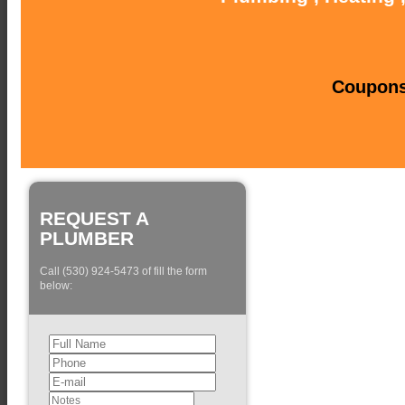
Coupons 
REQUEST A
PLUMBER
Call (530) 924-5473 of fill the form
below: