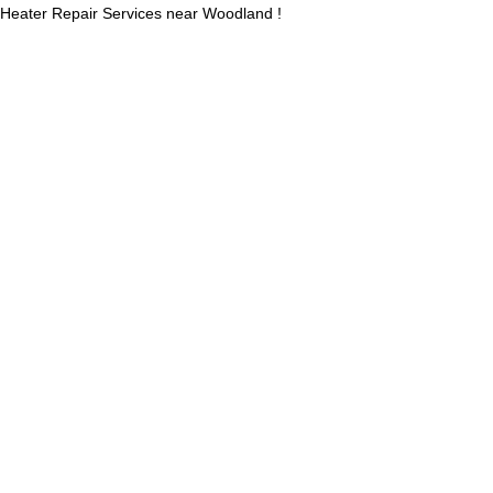
Heater Repair Services near Woodland !