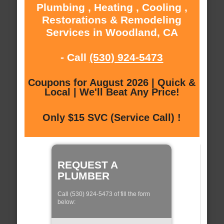
Plumbing , Heating , Cooling ,
Restorations & Remodeling
Services in Woodland, CA
- Call
(530) 924-5473
Coupons for August 2026 | Quick &
Local | We'll Beat Any Price!
Only $15 SVC (Service Call) !
REQUEST A
PLUMBER
Call (530) 924-5473 of fill the form
below: