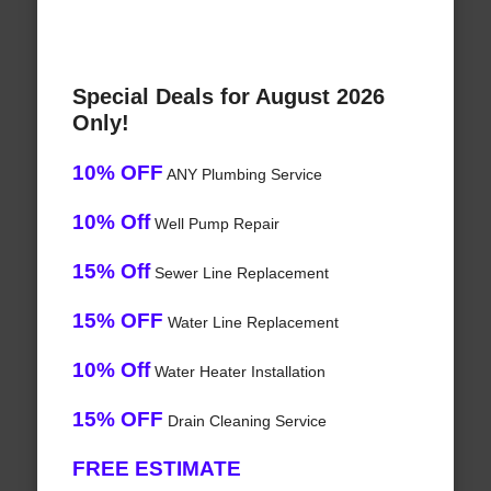
Special Deals for August 2026
Only!
10% OFF
ANY Plumbing Service
10% Off
Well Pump Repair
15% Off
Sewer Line Replacement
15% OFF
Water Line Replacement
10% Off
Water Heater Installation
15% OFF
Drain Cleaning Service
FREE ESTIMATE