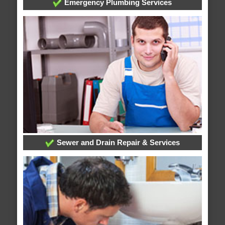
Emergency Plumbing Services
Sewer and Drain Repair & Services