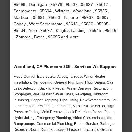
95698 , Dunnigan , 95776 , 95837 , 95627 , 95617 ,
Sacramento , 95694 , Winters , Woodland , 95835 ,
Madison , 95691 , 95653 , Esparto , 95937 , 95607 ,
Capay , West Sacramento , 95618 , 95836 , 95605 ,
95834 , Yolo , 95697 , Knights Landing , 95645 , 95616
, Zamora , Davis , 95695 and More
Woodland, CA Plumbers 365 - Services We Support
Flood Control, Earthquake Valves, Tankless Water Heater
Installation, Remodeling, General Plumbing, Floor Drains, Gas
Leak Detection, Backflow Repair, Water Damage Restoration,
Stoppages, Wall Heater, Sewer Lines, Re-Piping, Bathroom
Plumbing, Copper Repiping, Pipe Lining, New Water Meters, Foul
odor location, Residential Plumbing, Slab Leak Detection, High
Pressure Jetting, Mold Removal, Leak Detection, Frozen Pipes,
Hydro Jetting, Emergency Plumbing, Video Camera Inspection,
Sump pumps, Commercial Plumbing, Rooter Service, Garbage
Disposal, Sewer Drain Blockage, Grease Interceptors, Grease