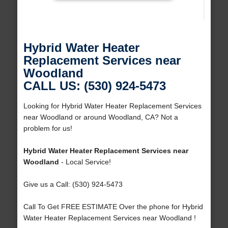
Hybrid Water Heater
Replacement Services near
Woodland
CALL US: (530) 924-5473
Looking for Hybrid Water Heater Replacement Services
near Woodland or around Woodland, CA? Not a
problem for us!
Hybrid Water Heater Replacement Services near
Woodland
- Local Service!
Give us a Call: (530) 924-5473
Call To Get FREE ESTIMATE Over the phone for Hybrid
Water Heater Replacement Services near Woodland !