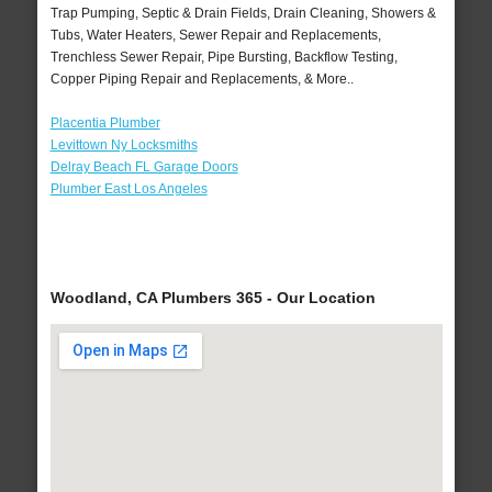
Trap Pumping, Septic & Drain Fields, Drain Cleaning, Showers &
Tubs, Water Heaters, Sewer Repair and Replacements,
Trenchless Sewer Repair, Pipe Bursting, Backflow Testing,
Copper Piping Repair and Replacements, & More..
Placentia Plumber
Levittown Ny Locksmiths
Delray Beach FL Garage Doors
Plumber East Los Angeles
Woodland, CA Plumbers 365 - Our Location