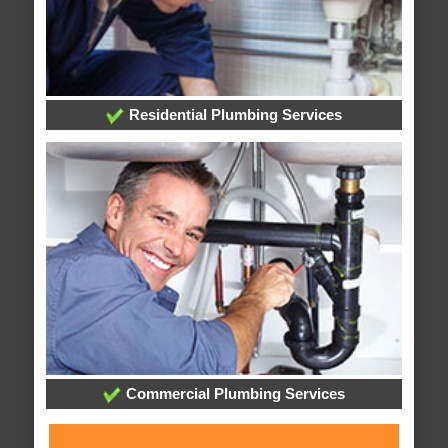
Residential Plumbing Services
Commercial Plumbing Services