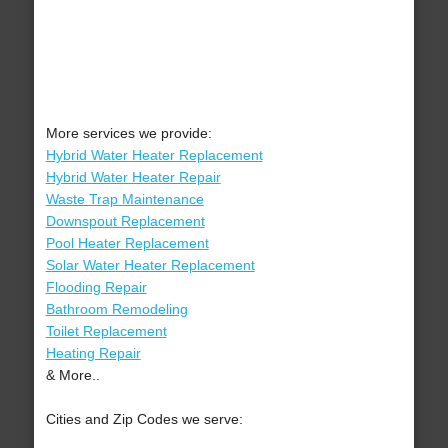
More services we provide:
Hybrid Water Heater Replacement
Hybrid Water Heater Repair
Waste Trap Maintenance
Downspout Replacement
Pool Heater Replacement
Solar Water Heater Replacement
Flooding Repair
Bathroom Remodeling
Toilet Replacement
Heating Repair
& More..
Cities and Zip Codes we serve: