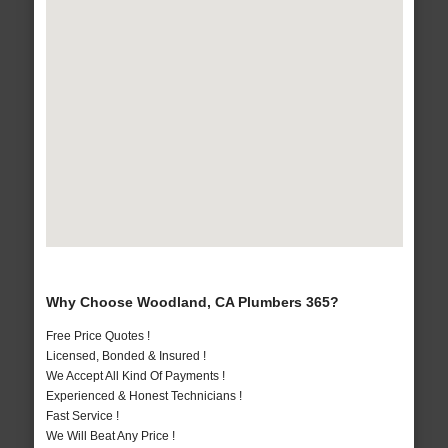
Why Choose Woodland, CA Plumbers 365?
Free Price Quotes !
Licensed, Bonded & Insured !
We Accept All Kind Of Payments !
Experienced & Honest Technicians !
Fast Service !
We Will Beat Any Price !