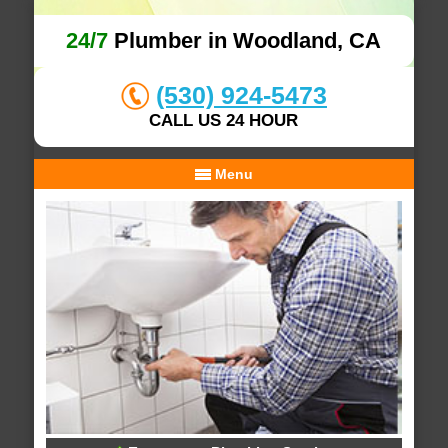
24/7
Plumber in Woodland, CA
(530) 924-5473
CALL US 24 HOUR
Menu