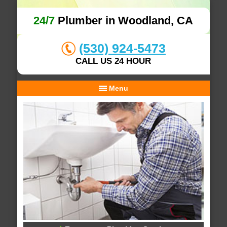
24/7
Plumber in Woodland, CA
(530) 924-5473
CALL US 24 HOUR
Menu