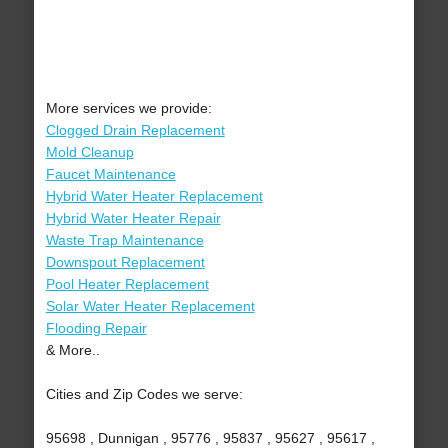
More services we provide:
Clogged Drain Replacement
Mold Cleanup
Faucet Maintenance
Hybrid Water Heater Replacement
Hybrid Water Heater Repair
Waste Trap Maintenance
Downspout Replacement
Pool Heater Replacement
Solar Water Heater Replacement
Flooding Repair
& More..
Cities and Zip Codes we serve:
95698 , Dunnigan , 95776 , 95837 , 95627 , 95617 ,