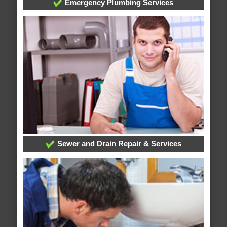
Emergency Plumbing Services
Sewer and Drain Repair & Services