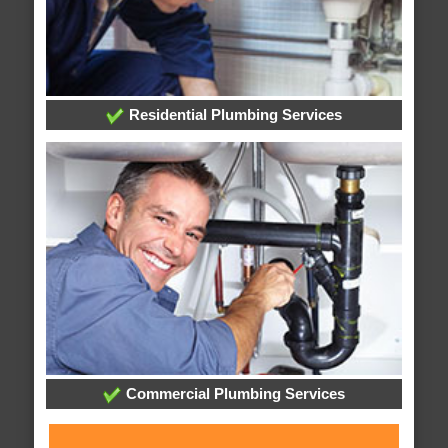
Residential Plumbing Services
Commercial Plumbing Services