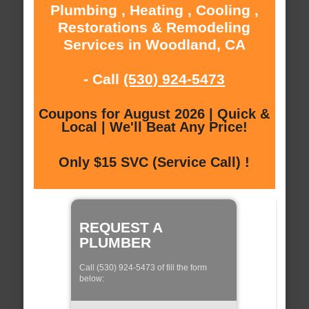
Plumbing , Heating , Cooling ,
Restorations & Remodeling
Services in Woodland, CA
- Call
(530) 924-5473
Coupons for August 2026 | Quick &
Local | We'll Beat Any Price!
Only $15 SVC (Service Call) !
REQUEST A
PLUMBER
Call (530) 924-5473 of fill the form
below: