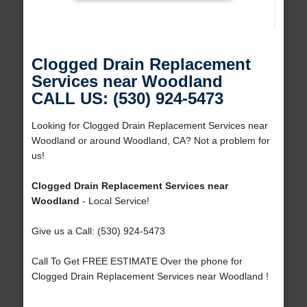
Clogged Drain Replacement
Services near Woodland
CALL US: (530) 924-5473
Looking for Clogged Drain Replacement Services near
Woodland or around Woodland, CA? Not a problem for
us!
Clogged Drain Replacement Services near
Woodland
- Local Service!
Give us a Call: (530) 924-5473
Call To Get FREE ESTIMATE Over the phone for
Clogged Drain Replacement Services near Woodland !