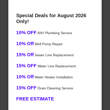
Special Deals for August 2026
Only!
10% OFF
ANY Plumbing Service
10% Off
Well Pump Repair
15% Off
Sewer Line Replacement
15% OFF
Water Line Replacement
10% Off
Water Heater Installation
15% OFF
Drain Cleaning Service
FREE ESTIMATE