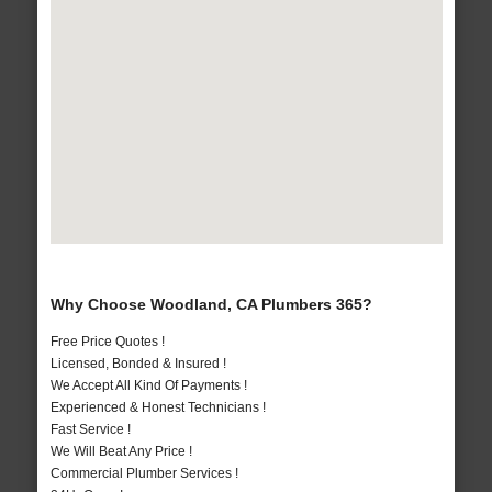
Why Choose Woodland, CA Plumbers 365?
Free Price Quotes !
Licensed, Bonded & Insured !
We Accept All Kind Of Payments !
Experienced & Honest Technicians !
Fast Service !
We Will Beat Any Price !
Commercial Plumber Services !