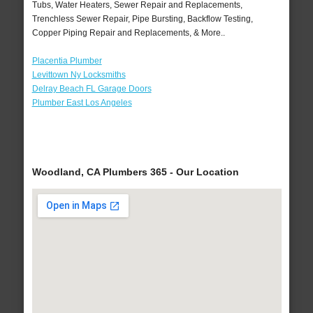
Tubs, Water Heaters, Sewer Repair and Replacements,
Trenchless Sewer Repair, Pipe Bursting, Backflow Testing,
Copper Piping Repair and Replacements, & More..
Placentia Plumber
Levittown Ny Locksmiths
Delray Beach FL Garage Doors
Plumber East Los Angeles
Woodland, CA Plumbers 365 - Our Location