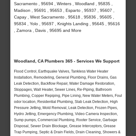
Sacramento , 95694 , Winters , Woodland , 95835 ,
Madison , 95691 , 95653 , Esparto , 95937 , 95607 ,
Capay , West Sacramento , 95618 , 95836 , 95605 ,
95834 , Yolo , 95697 , Knights Landing , 95645 , 95616
, Zamora , Davis , 95695 and More
Woodland, CA Plumbers 365 - Services We Support
Flood Control, Earthquake Valves, Tankless Water Heater
Installation, Remodeling, General Plumbing, Floor Drains, Gas
Leak Detection, Backflow Repair, Water Damage Restoration,
Stoppages, Wall Heater, Sewer Lines, Re-Piping, Bathroom
Plumbing, Copper Repiping, Pipe Lining, New Water Meters, Foul
odor location, Residential Plumbing, Slab Leak Detection, High
Pressure Jetting, Mold Removal, Leak Detection, Frozen Pipes,
Hydro Jetting, Emergency Plumbing, Video Camera Inspection,
Sump pumps, Commercial Plumbing, Rooter Service, Garbage
Disposal, Sewer Drain Blockage, Grease Interceptors, Grease
Trap Pumping, Septic & Drain Fields, Drain Cleaning, Showers &